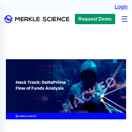
Login
Request Demo