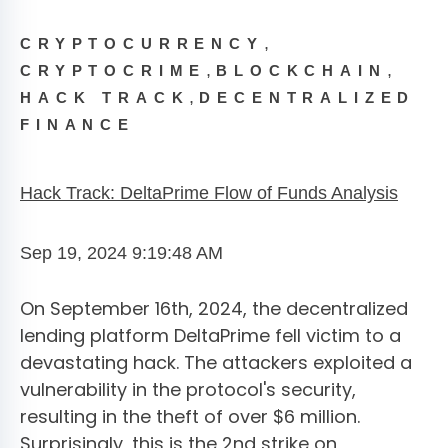
,
CRYPTOCURRENCY
,
,
CRYPTOCRIME
BLOCKCHAIN
,
HACK TRACK
DECENTRALIZED
FINANCE
Hack Track: DeltaPrime Flow of Funds Analysis
Sep 19, 2024 9:19:48 AM
On September 16th, 2024, the decentralized
lending platform DeltaPrime fell victim to a
devastating hack. The attackers exploited a
vulnerability in the protocol's security,
resulting in the theft of over $6 million.
Surprisingly, this is the 2nd strike on