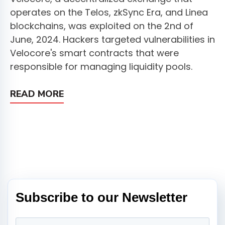
operates on the Telos, zkSync Era, and Linea
blockchains, was exploited on the 2nd of
June, 2024. Hackers targeted vulnerabilities in
Velocore's smart contracts that were
responsible for managing liquidity pools.
READ MORE
Subscribe to our Newsletter