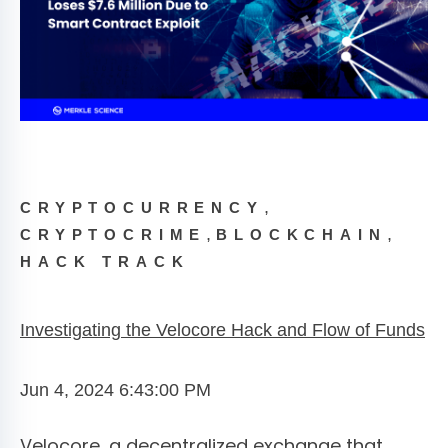
,
CRYPTOCURRENCY
,
,
CRYPTOCRIME
BLOCKCHAIN
HACK TRACK
Investigating the Velocore Hack and Flow of Funds
Jun 4, 2024 6:43:00 PM
Velocore, a decentralized exchange that