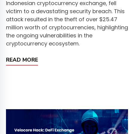
Indonesian cryptocurrency exchange, fell
victim to a devastating security breach. This
attack resulted in the theft of over $25.47
million worth of cryptocurrencies, highlighting
the ongoing vulnerabilities in the
cryptocurrency ecosystem.
READ MORE