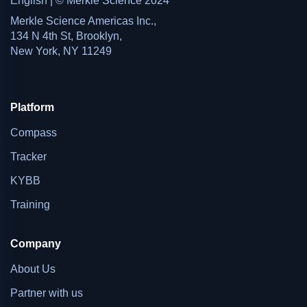
English | © Merkle Science 2024
Merkle Science Americas Inc.,
134 N 4th St, Brooklyn,
New York, NY 11249
Platform
Compass
Tracker
KYBB
Training
Company
About Us
Partner with us