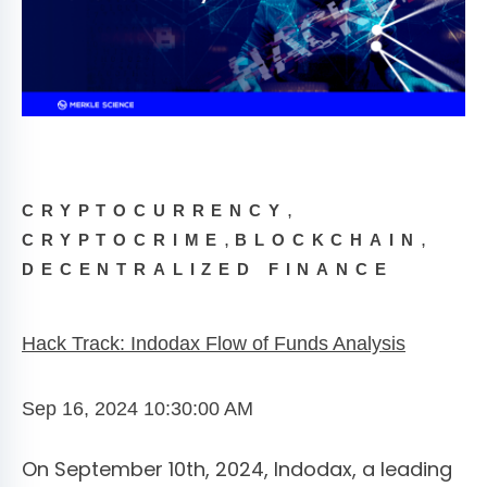
,
CRYPTOCURRENCY
,
,
CRYPTOCRIME
BLOCKCHAIN
DECENTRALIZED FINANCE
Hack Track: Indodax Flow of Funds Analysis
Sep 16, 2024 10:30:00 AM
On September 10th, 2024, Indodax, a leading