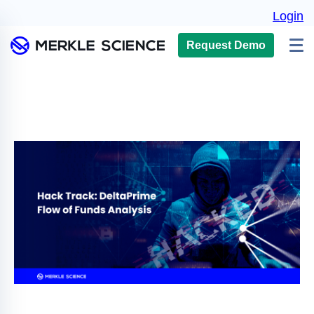
Login
Request Demo