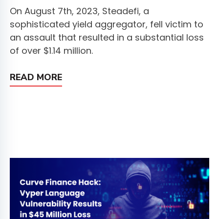
On August 7th, 2023, Steadefi, a
sophisticated yield aggregator, fell victim to
an assault that resulted in a substantial loss
of over $1.14 million.
READ MORE