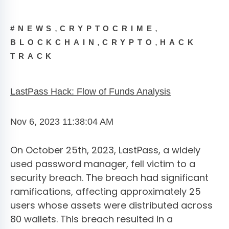
,
,
#NEWS
CRYPTOCRIME
,
,
BLOCKCHAIN
CRYPTO
HACK
TRACK
LastPass Hack: Flow of Funds Analysis
Nov 6, 2023 11:38:04 AM
On October 25th, 2023, LastPass, a widely
used password manager, fell victim to a
security breach. The breach had significant
ramifications, affecting approximately 25
users whose assets were distributed across
80 wallets. This breach resulted in a