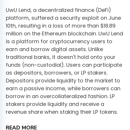
UwU Lend, a decentralized finance (DeFi)
platform, suffered a security exploit on June
10th, resulting in a loss of more than $18.89
million on the Ethereum blockchain. UwU Lend
is a platform for cryptocurrency users to
earn and borrow digital assets. Unlike
traditional banks, it doesn't hold onto your
funds (non-custodial). Users can participate
as depositors, borrowers, or LP stakers.
Depositors provide liquidity to the market to
earn a passive income, while borrowers can
borrow in an overcollateralized fashion. LP
stakers provide liquidity and receive a
revenue share when staking their LP tokens.
READ MORE