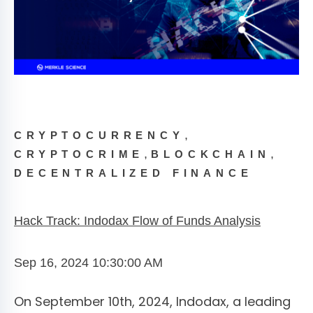
,
CRYPTOCURRENCY
,
,
CRYPTOCRIME
BLOCKCHAIN
DECENTRALIZED FINANCE
Hack Track: Indodax Flow of Funds Analysis
Sep 16, 2024 10:30:00 AM
On September 10th, 2024, Indodax, a leading