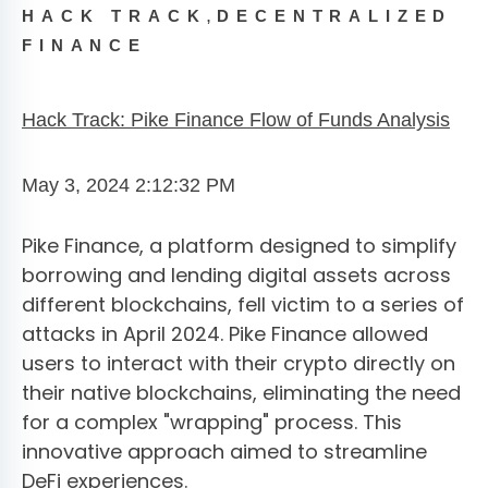
,
HACK TRACK
DECENTRALIZED
FINANCE
Hack Track: Pike Finance Flow of Funds Analysis
May 3, 2024 2:12:32 PM
Pike Finance, a platform designed to simplify
borrowing and lending digital assets across
different blockchains, fell victim to a series of
attacks in April 2024. Pike Finance allowed
users to interact with their crypto directly on
their native blockchains, eliminating the need
for a complex "wrapping" process. This
innovative approach aimed to streamline
DeFi experiences.