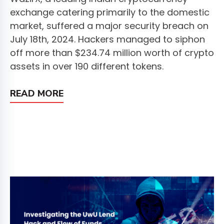
exchange catering primarily to the domestic
market, suffered a major security breach on
July 18th, 2024. Hackers managed to siphon
off more than $234.74 million worth of crypto
assets in over 190 different tokens.
READ MORE