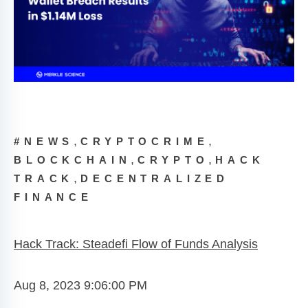
,
,
#NEWS
CRYPTOCRIME
,
,
BLOCKCHAIN
CRYPTO
HACK
,
TRACK
DECENTRALIZED
FINANCE
Hack Track: Steadefi Flow of Funds Analysis
Aug 8, 2023 9:06:00 PM