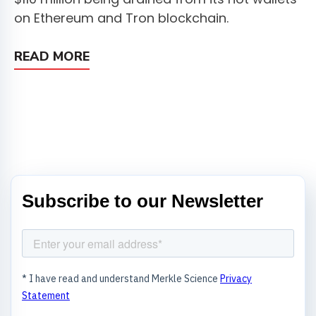
on Ethereum and Tron blockchain.
READ MORE
Subscribe to our Newsletter