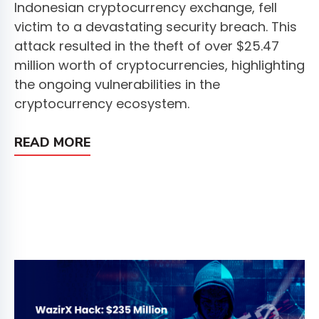
Indonesian cryptocurrency exchange, fell
victim to a devastating security breach. This
attack resulted in the theft of over $25.47
million worth of cryptocurrencies, highlighting
the ongoing vulnerabilities in the
cryptocurrency ecosystem.
READ MORE