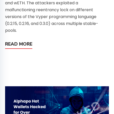
and wETH. The attackers exploited a
malfunctioning reentrancy lock on different
versions of the Vyper programming language
(0.2.15, 0.2.16, and 0.3.0) across multiple stable-
pools.
READ MORE