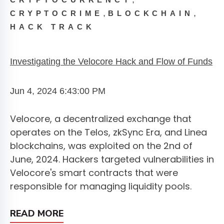
CRYPTOCURRENCY
,
,
CRYPTOCRIME
BLOCKCHAIN
HACK TRACK
Investigating the Velocore Hack and Flow of Funds
Jun 4, 2024 6:43:00 PM
Velocore, a decentralized exchange that
operates on the Telos, zkSync Era, and Linea
blockchains, was exploited on the 2nd of
June, 2024. Hackers targeted vulnerabilities in
Velocore's smart contracts that were
responsible for managing liquidity pools.
READ MORE