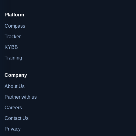
Platform
Compass
Tracker
KYBB
Training
Company
About Us
Partner with us
Careers
Contact Us
Privacy