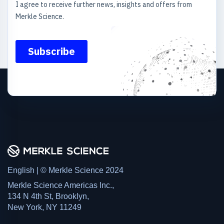
English | © Merkle Science 2024
Merkle Science Americas Inc.,
134 N 4th St, Brooklyn,
New York, NY 11249