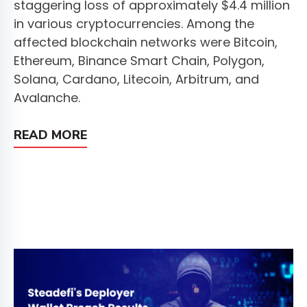
staggering loss of approximately $4.4 million
in various cryptocurrencies. Among the
affected blockchain networks were Bitcoin,
Ethereum, Binance Smart Chain, Polygon,
Solana, Cardano, Litecoin, Arbitrum, and
Avalanche.
READ MORE