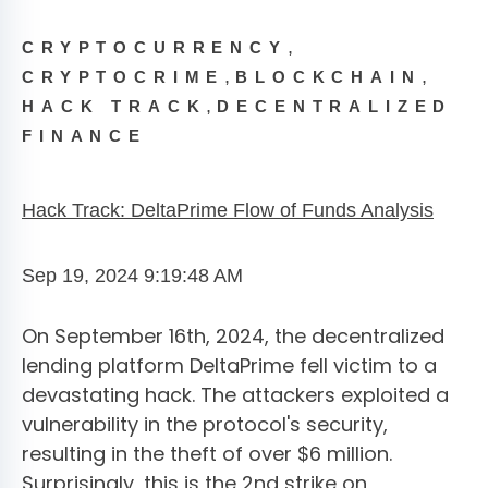
,
CRYPTOCURRENCY
,
,
CRYPTOCRIME
BLOCKCHAIN
,
HACK TRACK
DECENTRALIZED
FINANCE
Hack Track: DeltaPrime Flow of Funds Analysis
Sep 19, 2024 9:19:48 AM
On September 16th, 2024, the decentralized
lending platform DeltaPrime fell victim to a
devastating hack. The attackers exploited a
vulnerability in the protocol's security,
resulting in the theft of over $6 million.
Surprisingly, this is the 2nd strike on