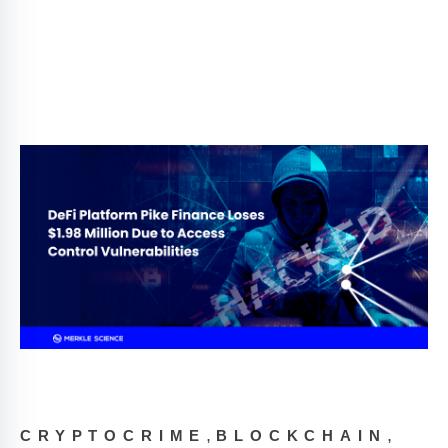
,
,
CRYPTOCRIME
BLOCKCHAIN