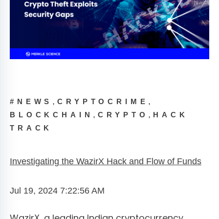
,
,
#NEWS
CRYPTOCRIME
,
,
BLOCKCHAIN
CRYPTO
HACK
TRACK
Investigating the WazirX Hack and Flow of Funds
Jul 19, 2024 7:22:56 AM
WazirX, a leading Indian cryptocurrency