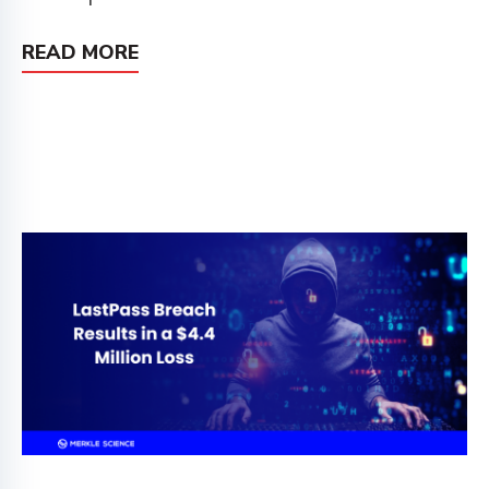
READ MORE