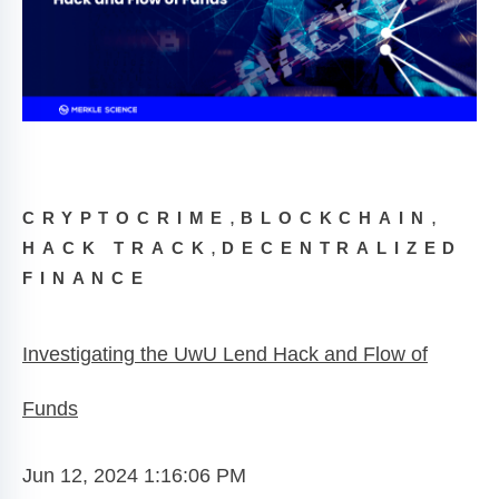
,
,
CRYPTOCRIME
BLOCKCHAIN
,
HACK TRACK
DECENTRALIZED
FINANCE
Investigating the UwU Lend Hack and Flow of
Funds
Jun 12, 2024 1:16:06 PM