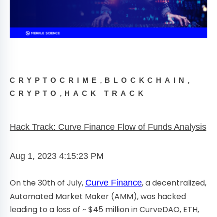
,
,
CRYPTOCRIME
BLOCKCHAIN
,
CRYPTO
HACK TRACK
Hack Track: Curve Finance Flow of Funds Analysis
Aug 1, 2023 4:15:23 PM
On the 30th of July,
, a decentralized,
Curve Finance
Automated Market Maker (AMM), was hacked
leading to a loss of ~ $45 million in CurveDAO, ETH,