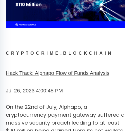
,
CRYPTOCRIME
BLOCKCHAIN
Hack Track: Alphapo Flow of Funds Analysis
Jul 26, 2023 4:00:45 PM
On the 22nd of July, Alphapo, a
cryptocurrency payment gateway suffered a
massive security breach leading to at least
$110 million being drained from its hot wallets