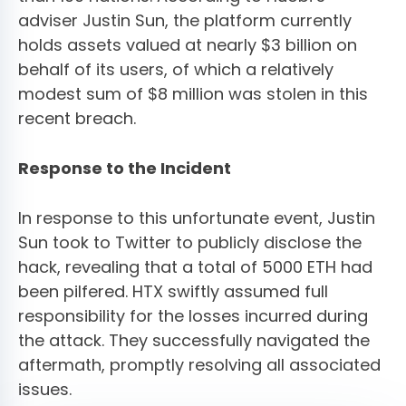
adviser Justin Sun, the platform currently
holds assets valued at nearly $3 billion on
behalf of its users, of which a relatively
modest sum of $8 million was stolen in this
recent breach.
Response to the Incident
In response to this unfortunate event, Justin
Sun took to Twitter to publicly disclose the
hack, revealing that a total of 5000 ETH had
been pilfered. HTX swiftly assumed full
responsibility for the losses incurred during
the attack. They successfully navigated the
aftermath, promptly resolving all associated
issues.