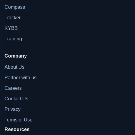
Compass
Tracker
KYBB
Training
Company
About Us
Partner with us
Careers
Contact Us
Privacy
Terms of Use
Resources