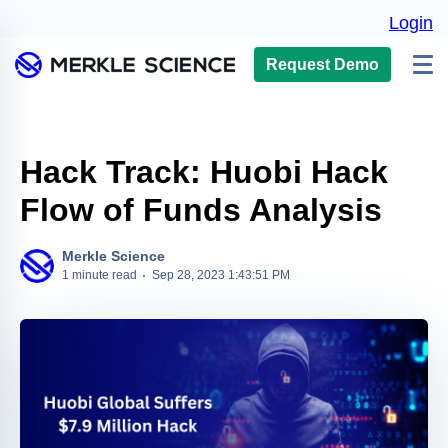
Login
Request Demo
Hack Track: Huobi Hack
Flow of Funds Analysis
Merkle Science
1 minute read
Sep 28, 2023 1:43:51 PM