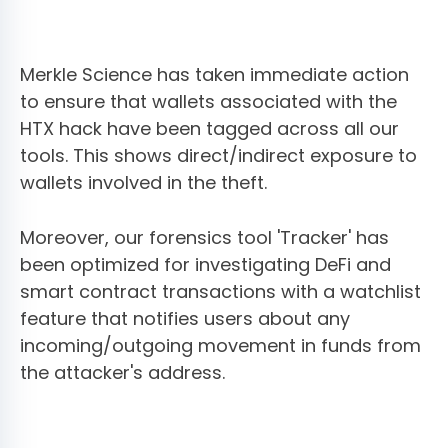
Merkle Science has taken immediate action
to ensure that wallets associated with the
HTX hack have been tagged across all our
tools. This shows direct/indirect exposure to
wallets involved in the theft.
Moreover, our forensics tool 'Tracker' has
been optimized for investigating DeFi and
smart contract transactions with a watchlist
feature that notifies users about any
incoming/outgoing movement in funds from
the attacker's address.