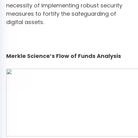
necessity of implementing robust security
measures to fortify the safeguarding of
digital assets.
Merkle Science’s Flow of Funds Analysis