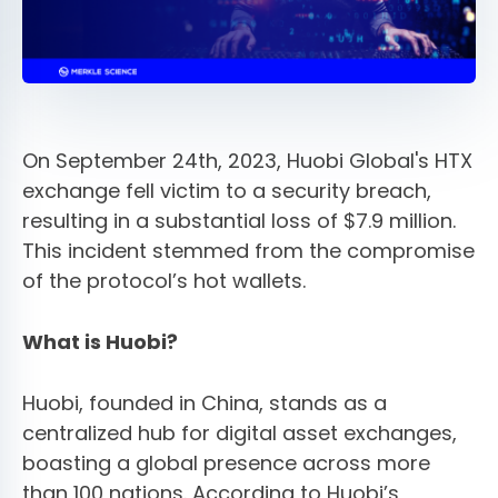
On September 24th, 2023, Huobi Global's HTX
exchange fell victim to a security breach,
resulting in a substantial loss of $7.9 million.
This incident stemmed from the compromise
of the protocol’s hot wallets.
What is Huobi?
Huobi, founded in China, stands as a
centralized hub for digital asset exchanges,
boasting a global presence across more
than 100 nations. According to Huobi’s