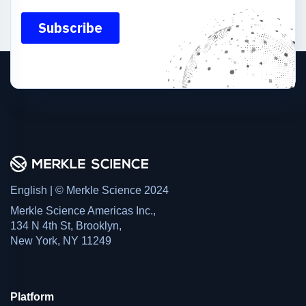
English | © Merkle Science 2024
Merkle Science Americas Inc.,
134 N 4th St, Brooklyn,
New York, NY 11249
Platform