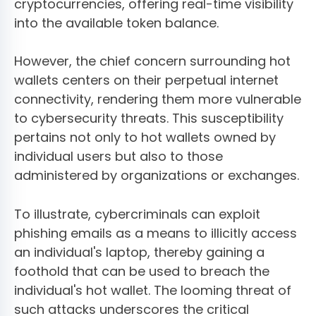
cryptocurrencies, offering real-time visibility
into the available token balance.
However, the chief concern surrounding hot
wallets centers on their perpetual internet
connectivity, rendering them more vulnerable
to cybersecurity threats. This susceptibility
pertains not only to hot wallets owned by
individual users but also to those
administered by organizations or exchanges.
To illustrate, cybercriminals can exploit
phishing emails as a means to illicitly access
an individual's laptop, thereby gaining a
foothold that can be used to breach the
individual's hot wallet. The looming threat of
such attacks underscores the critical