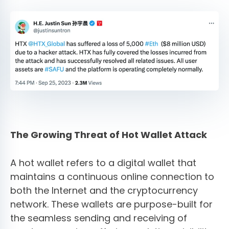
The Growing Threat of Hot Wallet Attack
A hot wallet refers to a digital wallet that
maintains a continuous online connection to
both the Internet and the cryptocurrency
network. These wallets are purpose-built for
the seamless sending and receiving of