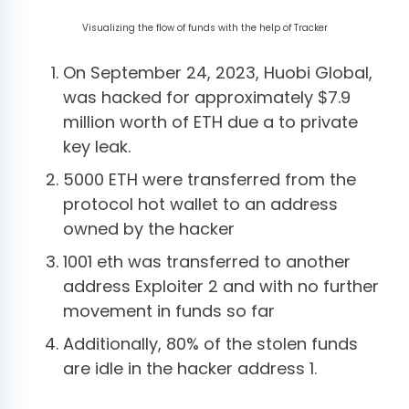
Visualizing the flow of funds with the help of Tracker
On September 24, 2023, Huobi Global,
was hacked for approximately $7.9
million worth of ETH due a to private
key leak.
5000 ETH were transferred from the
protocol hot wallet to an address
owned by the hacker
1001 eth was transferred to another
address Exploiter 2 and with no further
movement in funds so far
Additionally, 80% of the stolen funds
are idle in the hacker address 1.