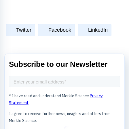
Twitter
Facebook
LinkedIn
Subscribe to our Newsletter