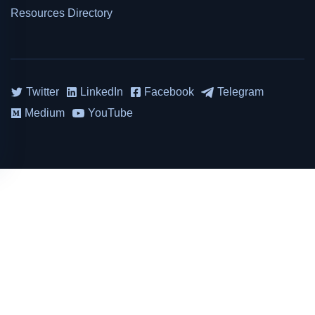
Resources Directory
Twitter
LinkedIn
Facebook
Telegram
Medium
YouTube